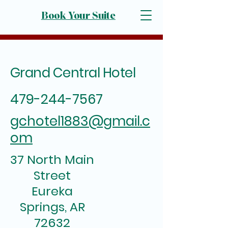
Book Your Suite
Grand Central Hotel
479-244-7567
gchotel1883@gmail.c
om
37 North Main
Street
Eureka
Springs, AR
72632